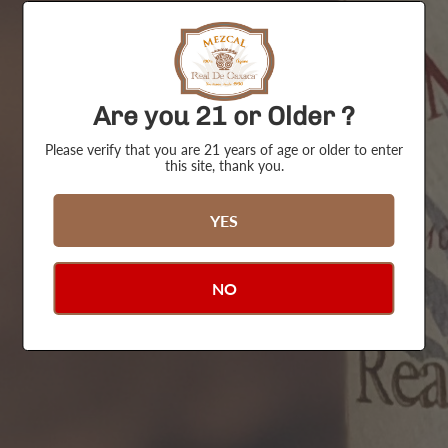
$20.00
COLOR
Are you 21 or Older ?
▼
Please verify that you are 21 years of age or older to enter
this site, thank you.
SIZE
YES
NO
Add to Cart